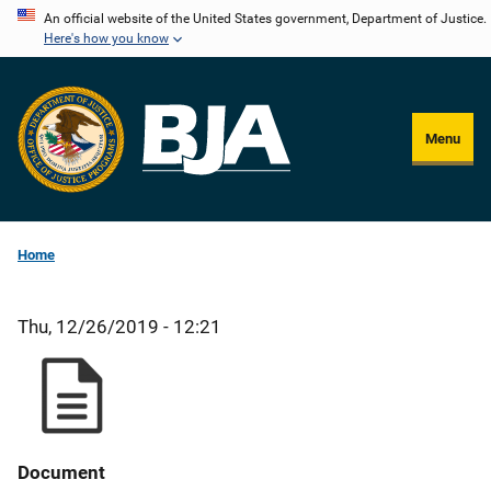
Skip
An official website of the United States government, Department of Justice.
Here's how you know
to
main
content
Menu
Home
Thu, 12/26/2019 - 12:21
Document