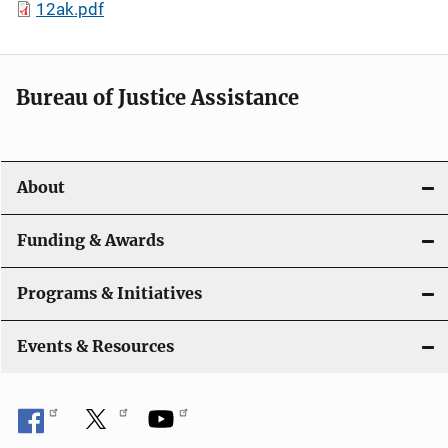
12ak.pdf
Bureau of Justice Assistance
About
Funding & Awards
Programs & Initiatives
Events & Resources