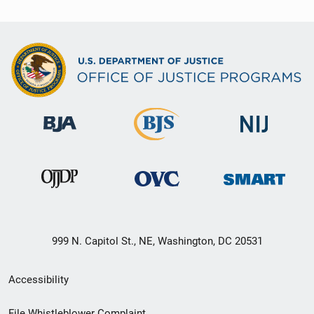
999 N. Capitol St., NE, Washington, DC 20531
Secondary
Accessibility
Footer
File Whistleblower Complaint