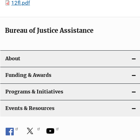
12fl.pdf
Bureau of Justice Assistance
About
Funding & Awards
Programs & Initiatives
Events & Resources