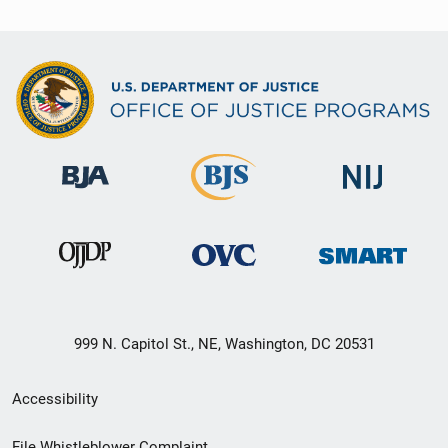
999 N. Capitol St., NE, Washington, DC 20531
Secondary
Accessibility
Footer
File Whistleblower Complaint