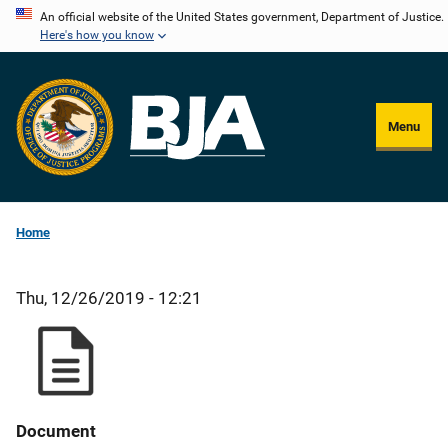
Skip
An official website of the United States government, Department of Justice.
Here's how you know
to
main
content
Menu
Home
Thu, 12/26/2019 - 12:21
Document