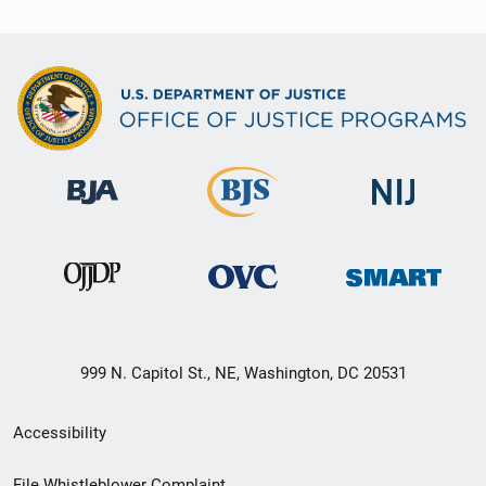
999 N. Capitol St., NE, Washington, DC 20531
Secondary
Accessibility
Footer
File Whistleblower Complaint