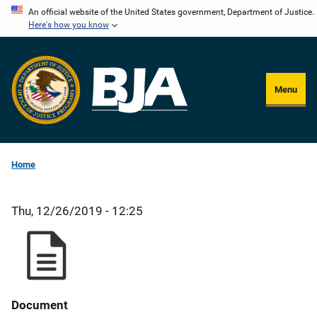
Skip
An official website of the United States government, Department of Justice.
Here's how you know
to
main
content
Menu
Home
Thu, 12/26/2019 - 12:25
Document