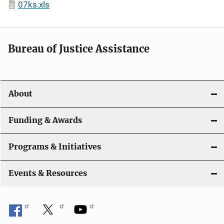
07ks.xls
Bureau of Justice Assistance
About
Funding & Awards
Programs & Initiatives
Events & Resources