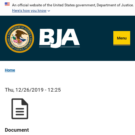
Skip
An official website of the United States government, Department of Justice.
Here's how you know
to
main
content
Menu
Home
Thu, 12/26/2019 - 12:25
Document