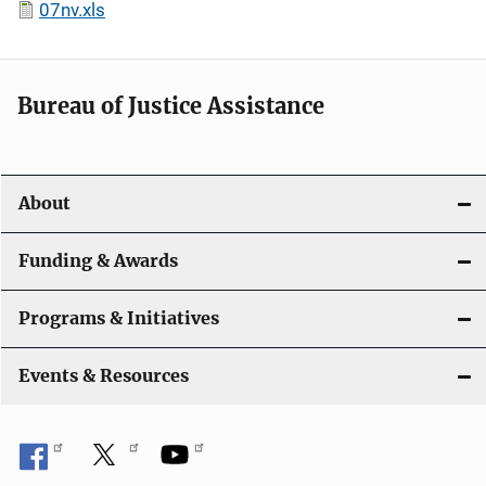
07nv.xls
Bureau of Justice Assistance
About
Funding & Awards
Programs & Initiatives
Events & Resources