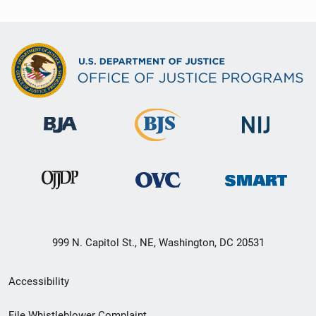
999 N. Capitol St., NE, Washington, DC 20531
Secondary
Accessibility
Footer
File Whistleblower Complaint