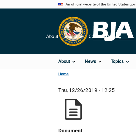
Skip
An official website of the United States go
to
main
content
About
Subscribe
Contact Us
Share
About
News
Topics
Home
Thu, 12/26/2019 - 12:25
Document