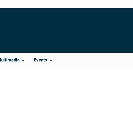
Multimedia
Events