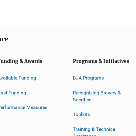
nce
Funding & Awards
Programs & Initiatives
vailable Funding
BJA Programs
ast Funding
Recognizing Bravery &
Sacrifice
Performance Measures
Toolkits
Training & Technical