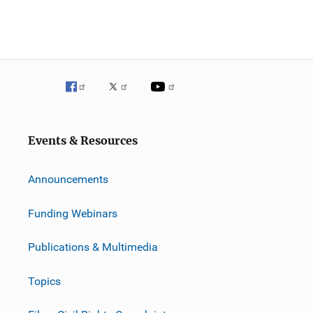
Events & Resources
Announcements
Funding Webinars
Publications & Multimedia
Topics