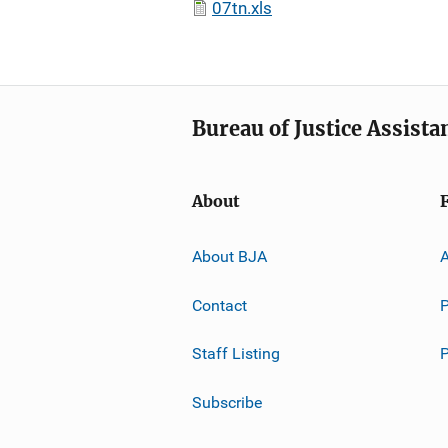
07tn.xls
Bureau of Justice Assista
About
About BJA
A
Contact
P
Staff Listing
Subscribe