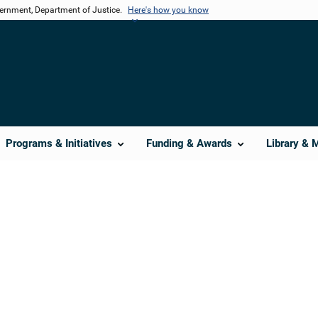
vernment, Department of Justice.
Here's how you know
Programs & Initiatives
Funding & Awards
Library & 