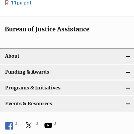
11pa.pdf
Bureau of Justice Assistance
About
Funding & Awards
Programs & Initiatives
Events & Resources