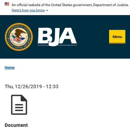
Skip
An official website of the United States government, Department of Justice.
Here's how you know
to
main
content
Menu
Home
Thu, 12/26/2019 - 12:33
Document