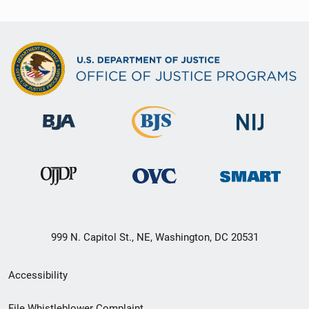
999 N. Capitol St., NE, Washington, DC 20531
Secondary
Accessibility
Footer
File Whistleblower Complaint