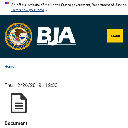
Skip
An official website of the United States government, Department of Justice.
Here's how you know
to
main
content
Menu
Home
Thu, 12/26/2019 - 12:33
Document