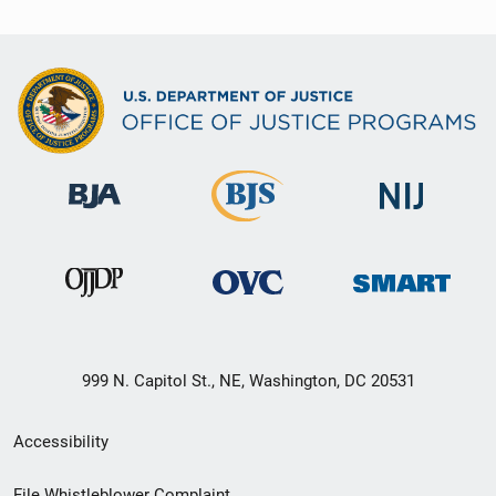
999 N. Capitol St., NE, Washington, DC 20531
Secondary
Accessibility
Footer
File Whistleblower Complaint