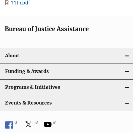
11tn.pdf
Bureau of Justice Assistance
About
Funding & Awards
Programs & Initiatives
Events & Resources