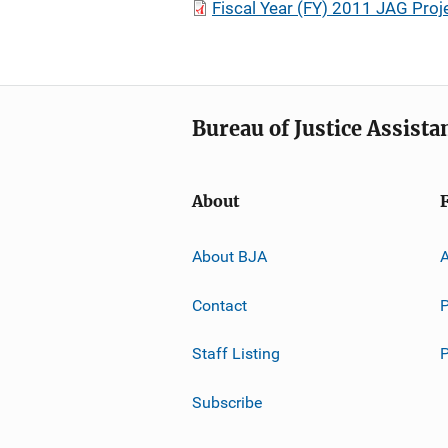
Fiscal Year (FY) 2011 JAG Proje
Bureau of Justice Assista
About
About BJA
A
Contact
P
Staff Listing
Subscribe