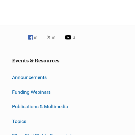
Events & Resources
Announcements
Funding Webinars
Publications & Multimedia
Topics