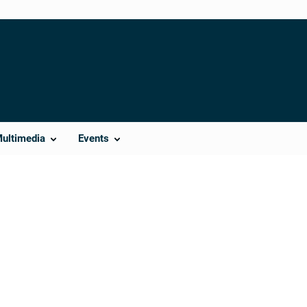
Multimedia
Events