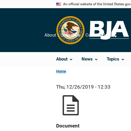
Skip
An official website of the United States go
to
main
content
About
Subscribe
Contact Us
Share
About
News
Topics
Home
Thu, 12/26/2019 - 12:33
Document