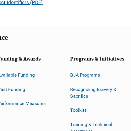
ct Identifiers (PDF)
nce
Funding & Awards
Programs & Initiatives
vailable Funding
BJA Programs
ast Funding
Recognizing Bravery &
Sacrifice
Performance Measures
Toolkits
Training & Technical