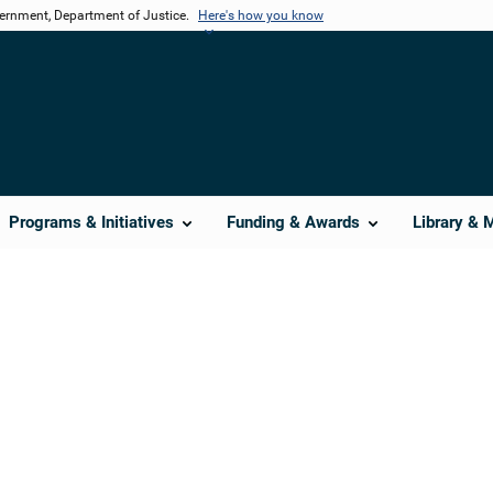
vernment, Department of Justice.
Here's how you know
Programs & Initiatives
Funding & Awards
Library & 