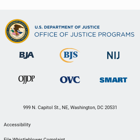
999 N. Capitol St., NE, Washington, DC 20531
Secondary
Accessibility
Footer
File Whistleblower Complaint