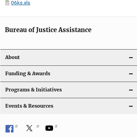
06ks.xls
Bureau of Justice Assistance
About
Funding & Awards
Programs & Initiatives
Events & Resources