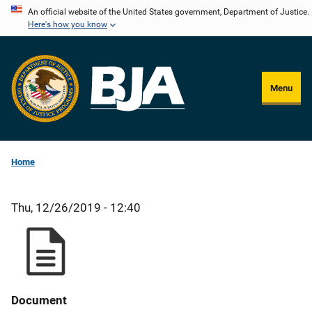
Skip
An official website of the United States government, Department of Justice.
Here's how you know
to
main
content
Menu
Home
Thu, 12/26/2019 - 12:40
Document