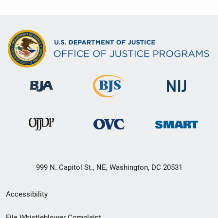
999 N. Capitol St., NE, Washington, DC 20531
Secondary
Accessibility
Footer
File Whistleblower Complaint