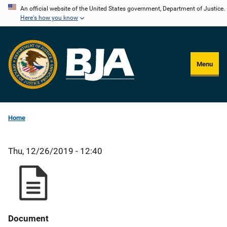
Skip
An official website of the United States government, Department of Justice.
Here's how you know
to
main
content
Menu
Home
Thu, 12/26/2019 - 12:40
Document