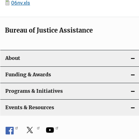
06nv.xls
Bureau of Justice Assistance
About
Funding & Awards
Programs & Initiatives
Events & Resources