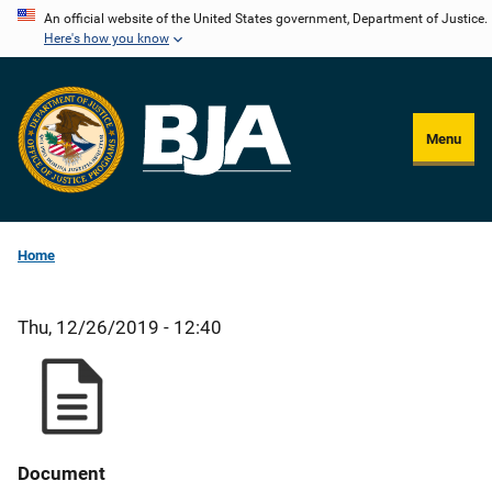
Skip
An official website of the United States government, Department of Justice.
Here's how you know
to
main
content
Menu
Home
Thu, 12/26/2019 - 12:40
Document