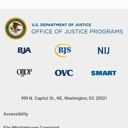
999 N. Capitol St., NE, Washington, DC 20531
Secondary
Accessibility
Footer
File Whistleblower Complaint