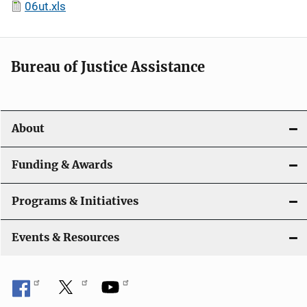
06ut.xls
Bureau of Justice Assistance
About
Funding & Awards
Programs & Initiatives
Events & Resources