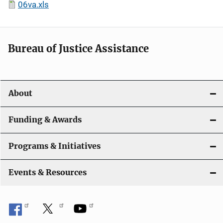
06va.xls
Bureau of Justice Assistance
About
Funding & Awards
Programs & Initiatives
Events & Resources