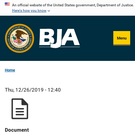
Skip
An official website of the United States government, Department of Justice.
Here's how you know
to
main
content
Menu
Home
Thu, 12/26/2019 - 12:40
Document