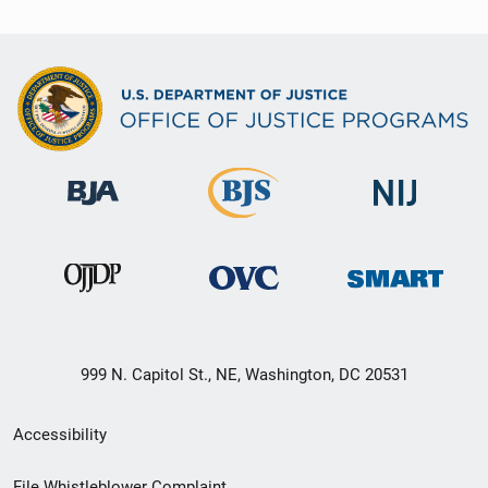
999 N. Capitol St., NE, Washington, DC 20531
Secondary
Accessibility
Footer
File Whistleblower Complaint