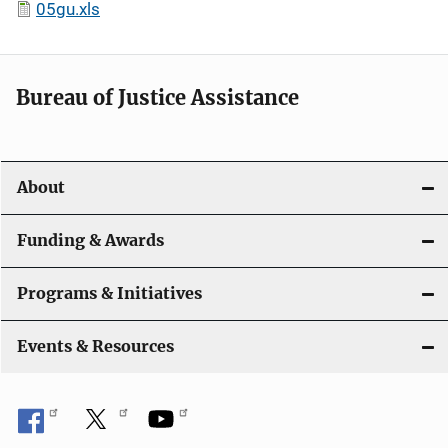
05gu.xls
Bureau of Justice Assistance
About
Funding & Awards
Programs & Initiatives
Events & Resources