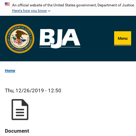
Skip
An official website of the United States government, Department of Justice.
Here's how you know
to
main
content
Menu
Home
Thu, 12/26/2019 - 12:50
Document