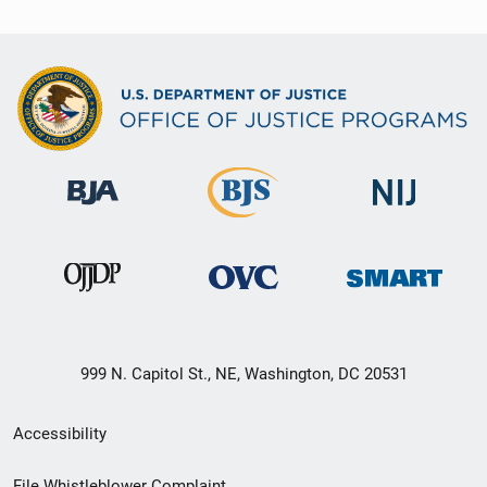
999 N. Capitol St., NE, Washington, DC 20531
Secondary
Accessibility
Footer
File Whistleblower Complaint