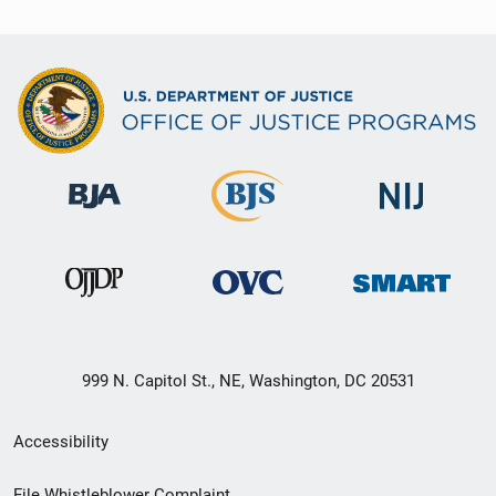
999 N. Capitol St., NE, Washington, DC 20531
Secondary
Accessibility
Footer
File Whistleblower Complaint