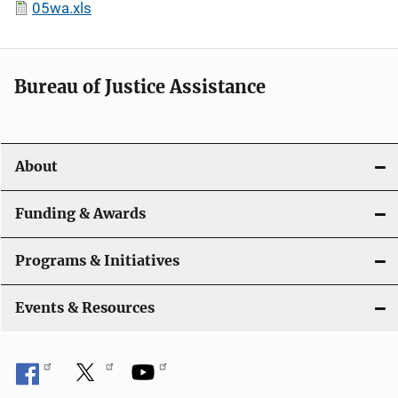
05wa.xls
Bureau of Justice Assistance
About
Funding & Awards
Programs & Initiatives
Events & Resources