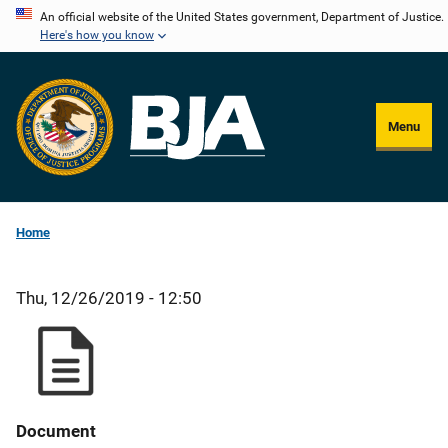
Skip
An official website of the United States government, Department of Justice.
Here's how you know
to
main
content
Menu
Home
Thu, 12/26/2019 - 12:50
Document