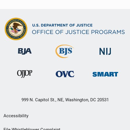
999 N. Capitol St., NE, Washington, DC 20531
Secondary
Accessibility
Footer
File Whistleblower Complaint