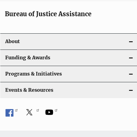
Bureau of Justice Assistance
About
Funding & Awards
Programs & Initiatives
Events & Resources