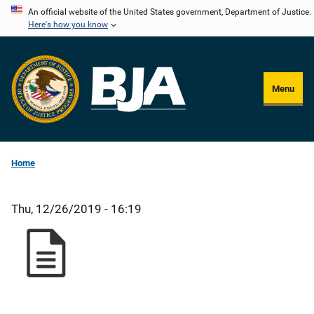
Skip
An official website of the United States government, Department of Justice.
Here's how you know
to
main
content
Menu
Home
Thu, 12/26/2019 - 16:19