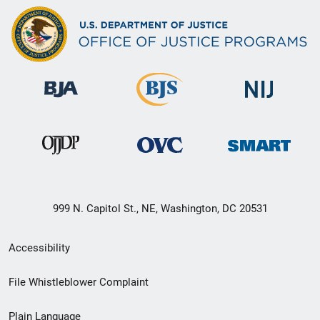
999 N. Capitol St., NE, Washington, DC 20531
Secondary
Accessibility
Footer
File Whistleblower Complaint
link
Plain Language