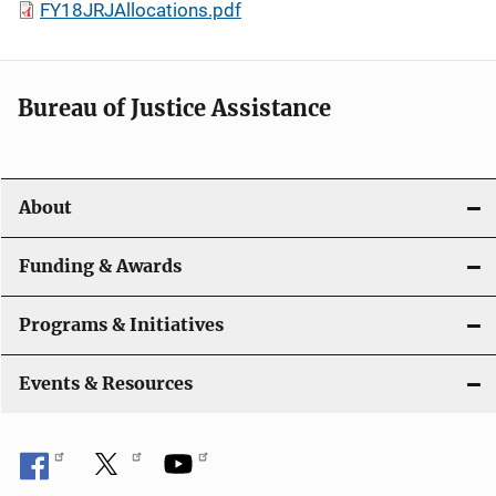
FY18JRJAllocations.pdf
Bureau of Justice Assistance
About
Funding & Awards
Programs & Initiatives
Events & Resources