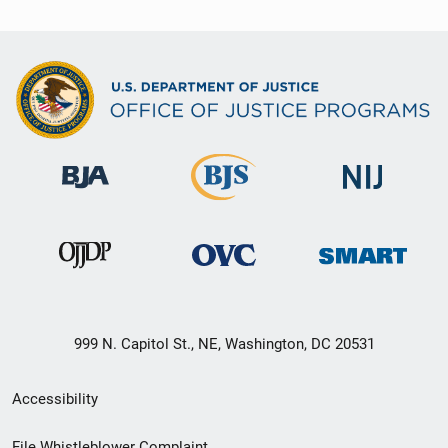
999 N. Capitol St., NE, Washington, DC 20531
Secondary
Accessibility
Footer
File Whistleblower Complaint