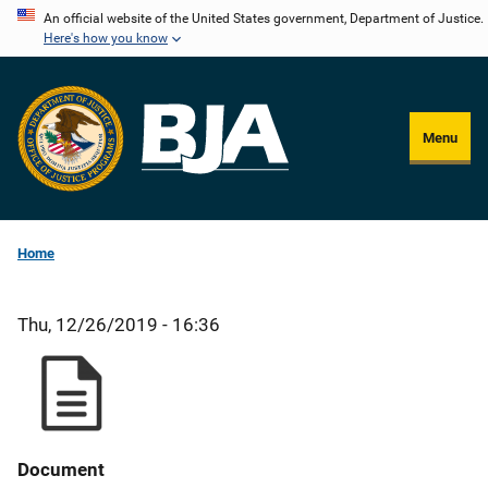
Skip
An official website of the United States government, Department of Justice.
Here's how you know
to
main
content
Menu
Home
Thu, 12/26/2019 - 16:36
Document