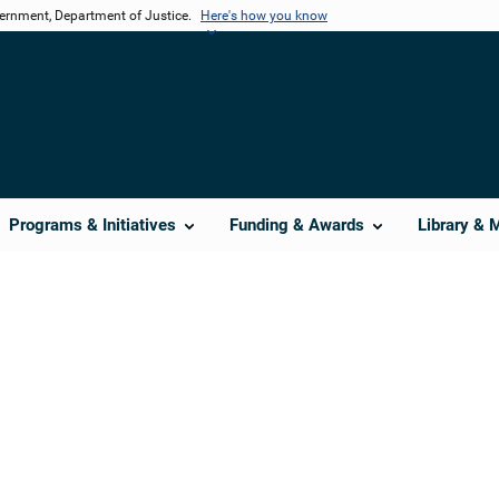
vernment, Department of Justice.
Here's how you know
Programs & Initiatives
Funding & Awards
Library & 