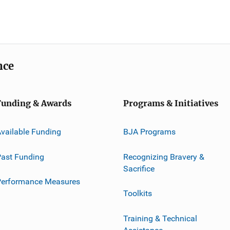
nce
Funding & Awards
Programs & Initiatives
vailable Funding
BJA Programs
ast Funding
Recognizing Bravery &
Sacrifice
Performance Measures
Toolkits
Training & Technical