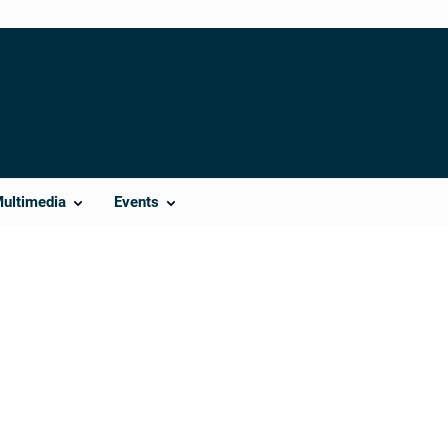
Multimedia
Events