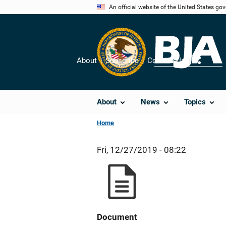
Skip
An official website of the United States go
to
main
content
About
Subscribe
Contact Us
Share
About
News
Topics
Home
Fri, 12/27/2019 - 08:22
Document