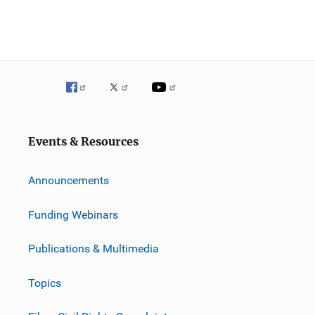
Events & Resources
Announcements
Funding Webinars
Publications & Multimedia
Topics