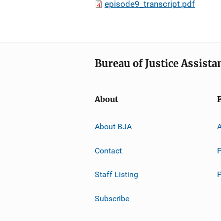
episode9_transcript.pdf
Bureau of Justice Assista
About
About BJA
A
Contact
P
Staff Listing
Subscribe