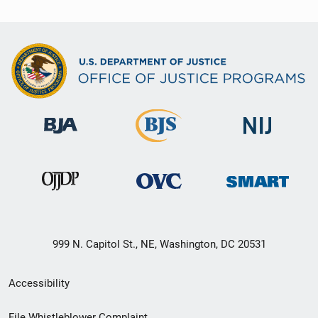
999 N. Capitol St., NE, Washington, DC 20531
Secondary
Accessibility
Footer
File Whistleblower Complaint