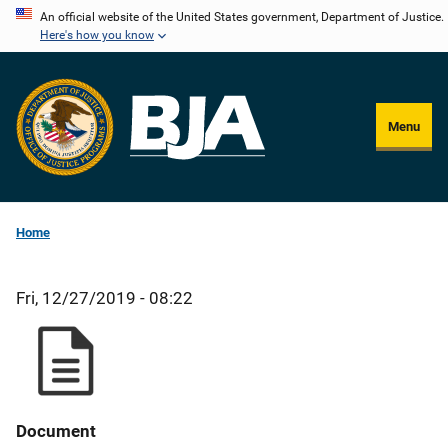
Skip
An official website of the United States government, Department of Justice.
Here's how you know
to
main
content
Menu
Home
Fri, 12/27/2019 - 08:22
Document