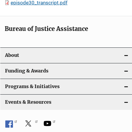
episode30_transcript.pdf
Bureau of Justice Assistance
About
Funding & Awards
Programs & Initiatives
Events & Resources