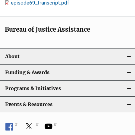
episode69_transcript.pdf
Bureau of Justice Assistance
About
Funding & Awards
Programs & Initiatives
Events & Resources