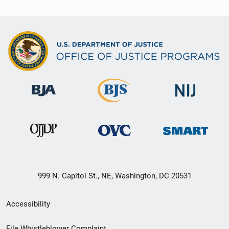
999 N. Capitol St., NE, Washington, DC 20531
Secondary
Accessibility
Footer
File Whistleblower Complaint