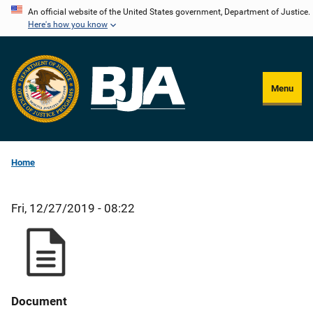
Skip
An official website of the United States government, Department of Justice.
Here's how you know
to
main
content
Menu
Home
Fri, 12/27/2019 - 08:22
Document