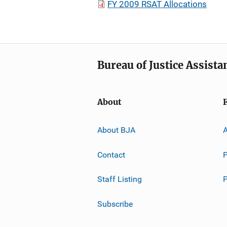
FY 2009 RSAT Allocations
Bureau of Justice Assista
About
About BJA
A
Contact
P
Staff Listing
Subscribe