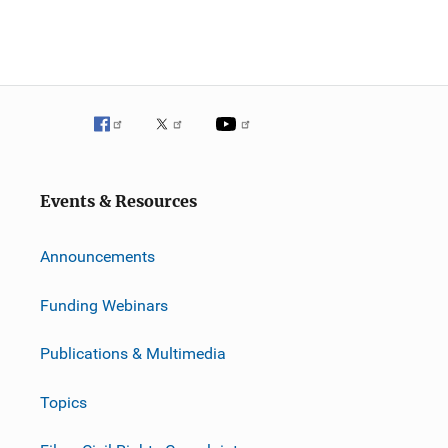
Events & Resources
Announcements
Funding Webinars
Publications & Multimedia
Topics