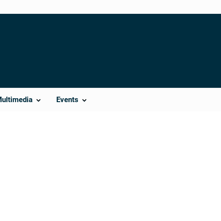
Multimedia
Events