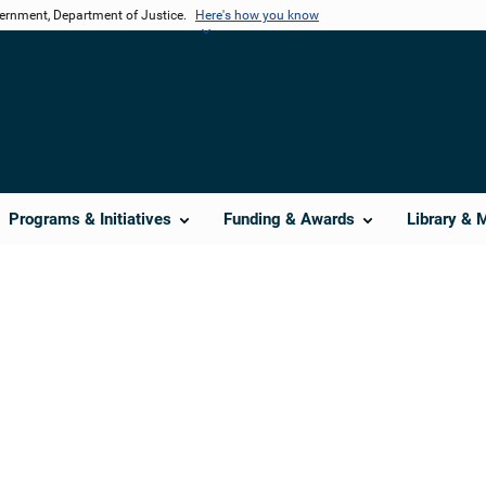
vernment, Department of Justice.
Here's how you know
Programs & Initiatives
Funding & Awards
Library & 