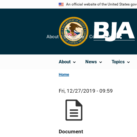
Skip
An official website of the United States go
to
main
content
About
Subscribe
Contact Us
Share
About
News
Topics
Home
Fri, 12/27/2019 - 09:59
Document