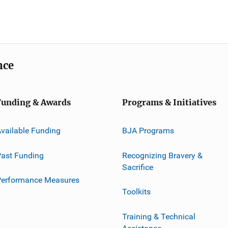
nce
Funding & Awards
Programs & Initiatives
vailable Funding
BJA Programs
ast Funding
Recognizing Bravery &
Sacrifice
Performance Measures
Toolkits
Training & Technical