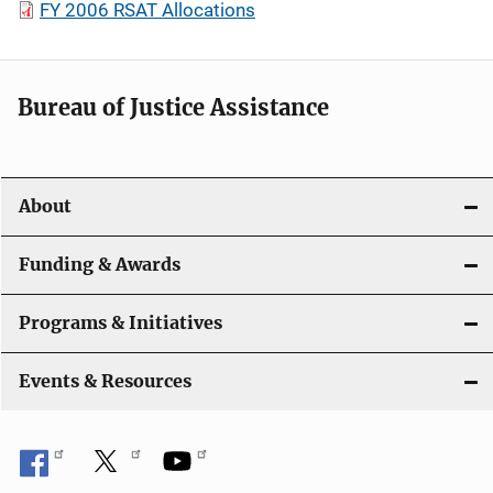
FY 2006 RSAT Allocations
Bureau of Justice Assistance
About
Funding & Awards
Programs & Initiatives
Events & Resources