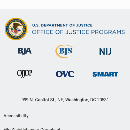
999 N. Capitol St., NE, Washington, DC 20531
Secondary
Accessibility
Footer
File Whistleblower Complaint