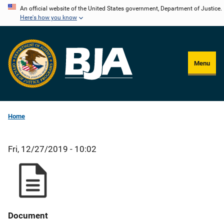
Skip
An official website of the United States government, Department of Justice.
Here's how you know
to
main
content
Menu
Home
Fri, 12/27/2019 - 10:02
Document