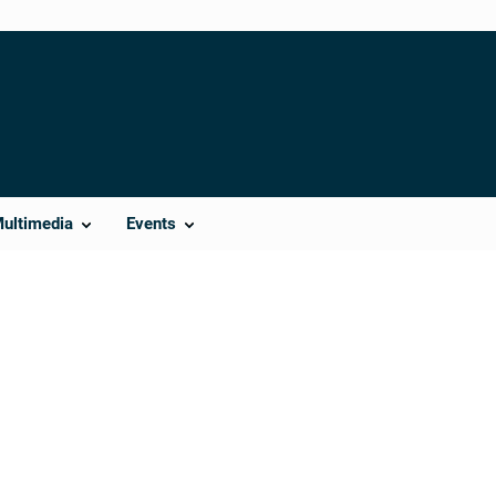
Multimedia
Events