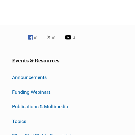
Events & Resources
Announcements
Funding Webinars
Publications & Multimedia
Topics