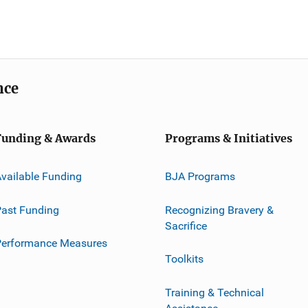
nce
Funding & Awards
Programs & Initiatives
vailable Funding
BJA Programs
ast Funding
Recognizing Bravery &
Sacrifice
Performance Measures
Toolkits
Training & Technical