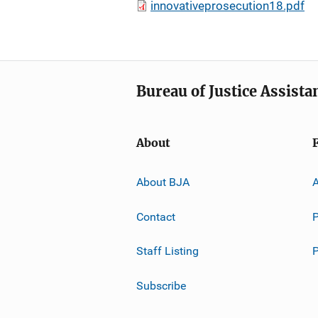
innovativeprosecution18.pdf
Bureau of Justice Assista
About
About BJA
A
Contact
P
Staff Listing
Subscribe