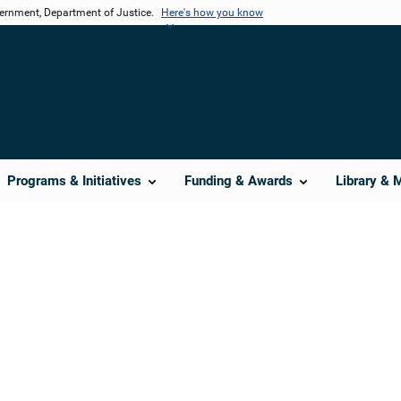
vernment, Department of Justice.
Here's how you know
Programs & Initiatives
Funding & Awards
Library & 