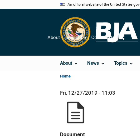
Skip
An official website of the United States go
to
main
content
About
Subscribe
Contact Us
Share
About
News
Topics
Home
Fri, 12/27/2019 - 11:03
Document