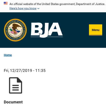
Skip
An official website of the United States government, Department of Justice.
Here's how you know
to
main
content
Menu
Home
Fri, 12/27/2019 - 11:35
Document