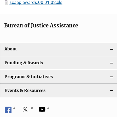
scaap.awards.00.01.02.xls
Bureau of Justice Assistance
About
Funding & Awards
Programs & Initiatives
Events & Resources