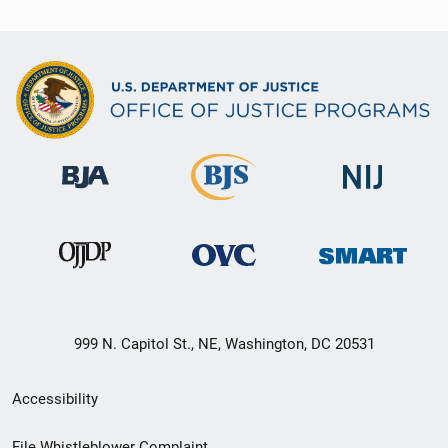
999 N. Capitol St., NE, Washington, DC 20531
Secondary
Accessibility
Footer
File Whistleblower Complaint