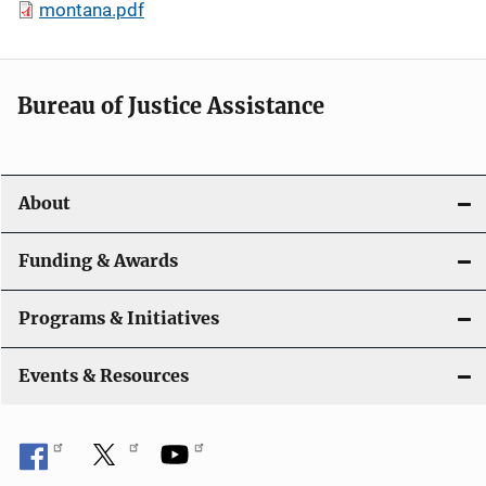
montana.pdf
Bureau of Justice Assistance
About
Funding & Awards
Programs & Initiatives
Events & Resources