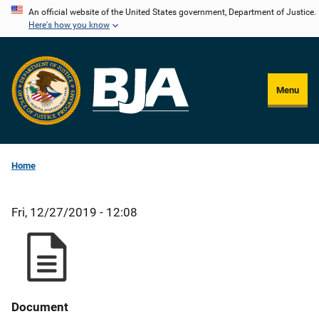
Skip
An official website of the United States government, Department of Justice.
Here's how you know
to
main
content
Menu
Home
Fri, 12/27/2019 - 12:08
Document