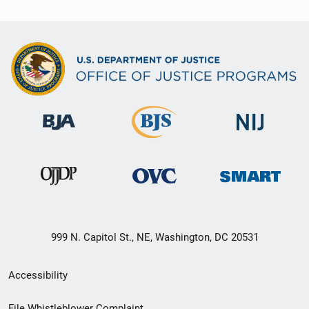
999 N. Capitol St., NE, Washington, DC 20531
Secondary
Accessibility
Footer
File Whistleblower Complaint