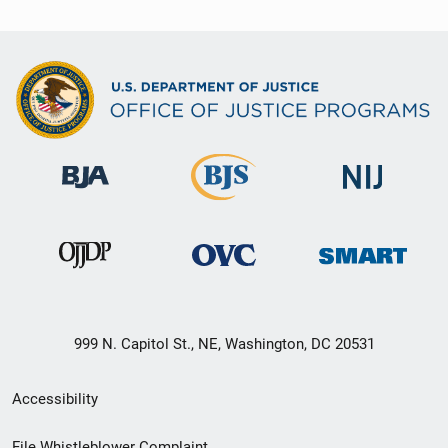
999 N. Capitol St., NE, Washington, DC 20531
Secondary
Accessibility
Footer
File Whistleblower Complaint