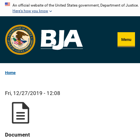
Skip
An official website of the United States government, Department of Justice.
Here's how you know
to
main
content
Menu
Home
Fri, 12/27/2019 - 12:08
Document