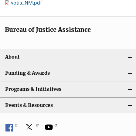
votis_NM.pdf
Bureau of Justice Assistance
About
Funding & Awards
Programs & Initiatives
Events & Resources