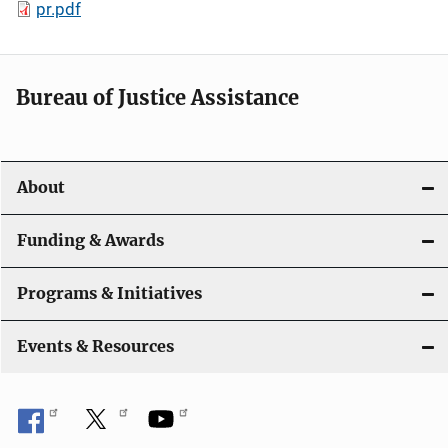
pr.pdf
Bureau of Justice Assistance
About
Funding & Awards
Programs & Initiatives
Events & Resources