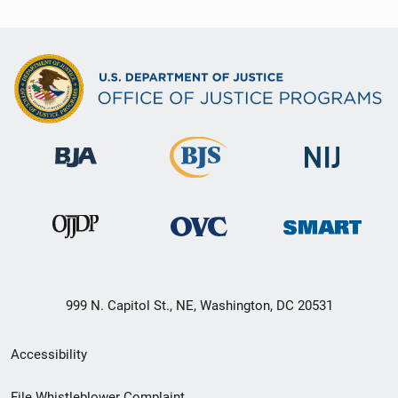
999 N. Capitol St., NE, Washington, DC 20531
Secondary
Accessibility
Footer
File Whistleblower Complaint