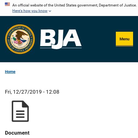
Skip
An official website of the United States government, Department of Justice.
Here's how you know
to
main
content
Menu
Home
Fri, 12/27/2019 - 12:08
Document