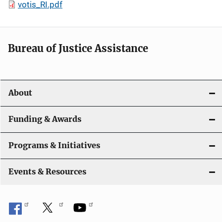
votis_RI.pdf
Bureau of Justice Assistance
About
Funding & Awards
Programs & Initiatives
Events & Resources