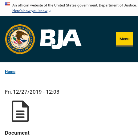
Skip
An official website of the United States government, Department of Justice.
Here's how you know
to
main
content
Menu
Home
Fri, 12/27/2019 - 12:08
Document