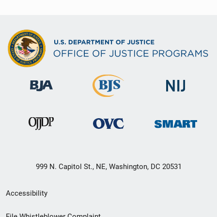
999 N. Capitol St., NE, Washington, DC 20531
Secondary
Accessibility
Footer
File Whistleblower Complaint