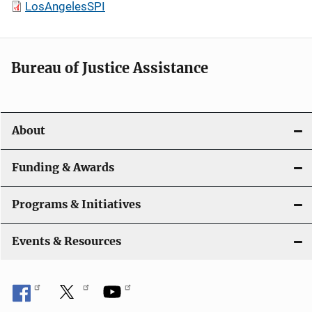
LosAngelesSPI
Bureau of Justice Assistance
About
Funding & Awards
Programs & Initiatives
Events & Resources