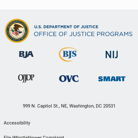
999 N. Capitol St., NE, Washington, DC 20531
Secondary
Accessibility
Footer
File Whistleblower Complaint