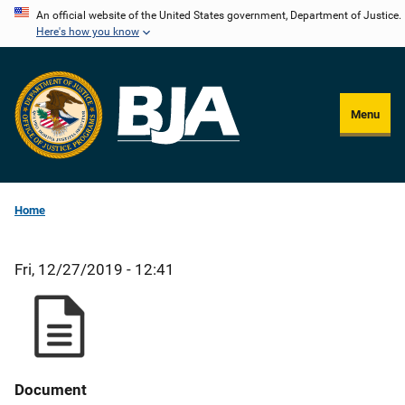
Skip
An official website of the United States government, Department of Justice.
Here's how you know
to
main
content
Menu
Home
Fri, 12/27/2019 - 12:41
Document