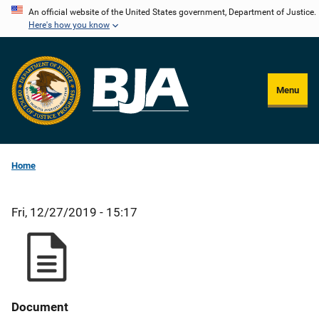
Skip
An official website of the United States government, Department of Justice.
Here's how you know
to
main
content
Menu
Home
Fri, 12/27/2019 - 15:17
Document