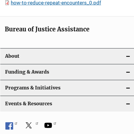
how-to-reduce-repeat-encounters_0.pdf
Bureau of Justice Assistance
About
Funding & Awards
Programs & Initiatives
Events & Resources