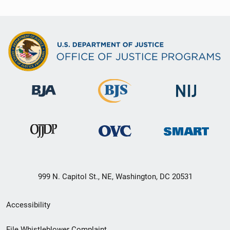
999 N. Capitol St., NE, Washington, DC 20531
Secondary
Accessibility
Footer
File Whistleblower Complaint