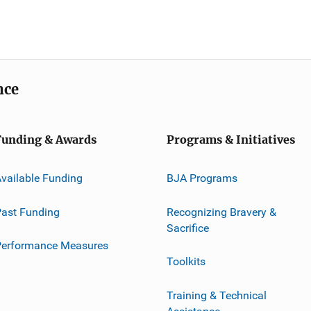
nce
Funding & Awards
Programs & Initiatives
vailable Funding
BJA Programs
ast Funding
Recognizing Bravery &
Sacrifice
Performance Measures
Toolkits
Training & Technical