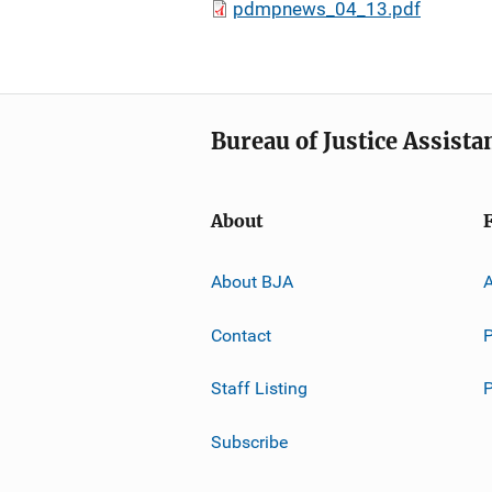
pdmpnews_04_13.pdf
Bureau of Justice Assista
About
About BJA
A
Contact
P
Staff Listing
Subscribe