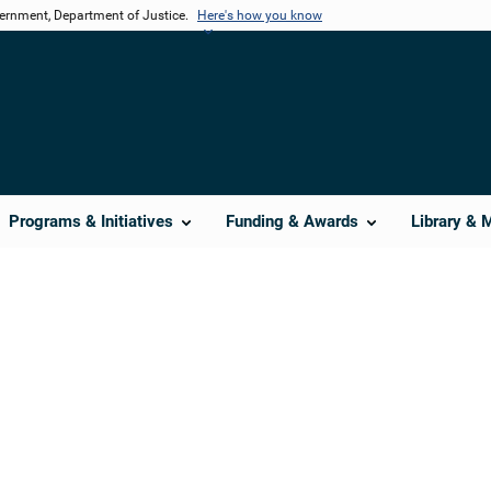
vernment, Department of Justice.
Here's how you know
Programs & Initiatives
Funding & Awards
Library & 