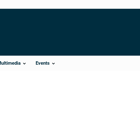
Multimedia
Events