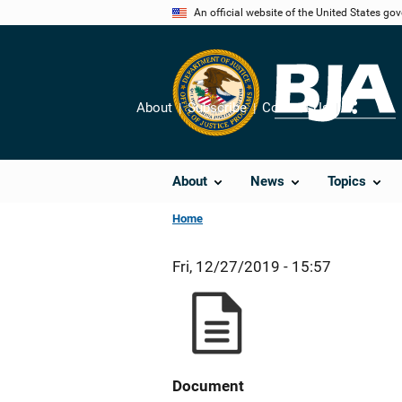
Skip
An official website of the United States go
to
main
content
About
Subscribe
Contact Us
Share
About
News
Topics
Home
Fri, 12/27/2019 - 15:57
Document