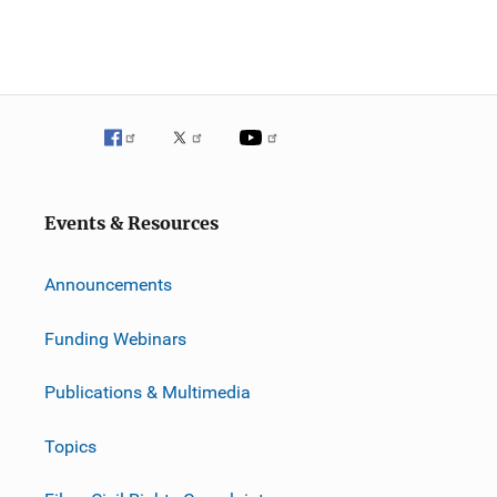
Events & Resources
Announcements
Funding Webinars
Publications & Multimedia
Topics