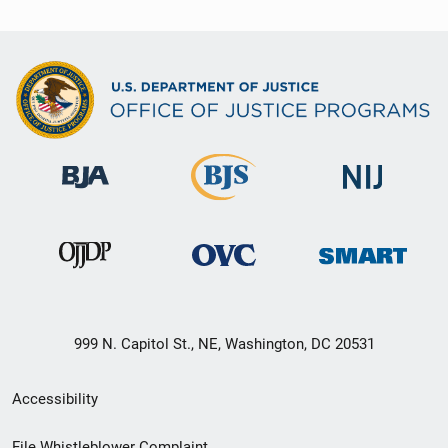
999 N. Capitol St., NE, Washington, DC 20531
Secondary
Accessibility
Footer
File Whistleblower Complaint