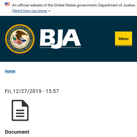
Skip
An official website of the United States government, Department of Justice.
Here's how you know
to
main
content
Menu
Home
Fri, 12/27/2019 - 15:57
Document