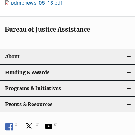
pdmpnews_05_13.pdf
Bureau of Justice Assistance
About
Funding & Awards
Programs & Initiatives
Events & Resources