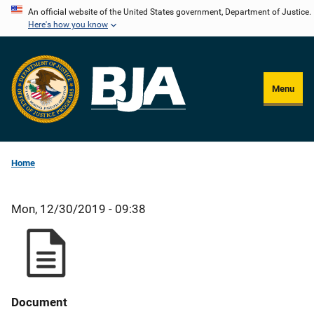
Skip
An official website of the United States government, Department of Justice.
Here's how you know
to
main
content
Menu
Home
Mon, 12/30/2019 - 09:38
Document