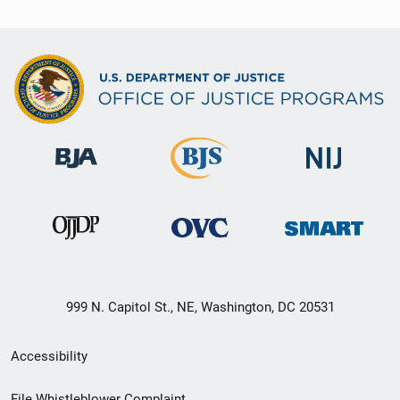
999 N. Capitol St., NE, Washington, DC 20531
Secondary
Accessibility
Footer
File Whistleblower Complaint