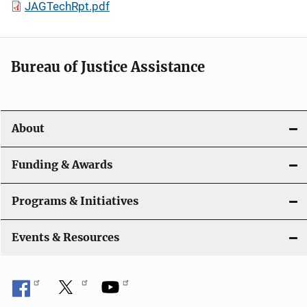
JAGTechRpt.pdf
Bureau of Justice Assistance
About
Funding & Awards
Programs & Initiatives
Events & Resources