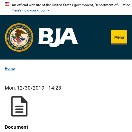
Skip
An official website of the United States government, Department of Justice.
Here's how you know
to
main
content
Menu
Home
Mon, 12/30/2019 - 14:23
Document