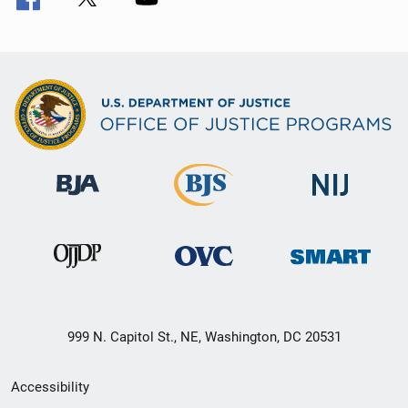
999 N. Capitol St., NE, Washington, DC 20531
Secondary
Accessibility