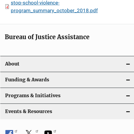
stop-school-violence-
program_summary_october_2018.pdf
Bureau of Justice Assistance
About
Funding & Awards
Programs & Initiatives
Events & Resources