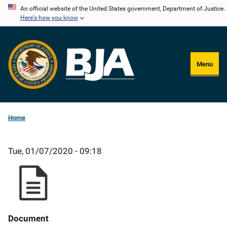
Skip
An official website of the United States government, Department of Justice.
Here's how you know
to
main
content
Menu
Home
Tue, 01/07/2020 - 09:18
Document