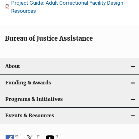
Project Guide: Adult Correctional Facility Design
Resources
Bureau of Justice Assistance
About
Funding & Awards
Programs & Initiatives
Events & Resources