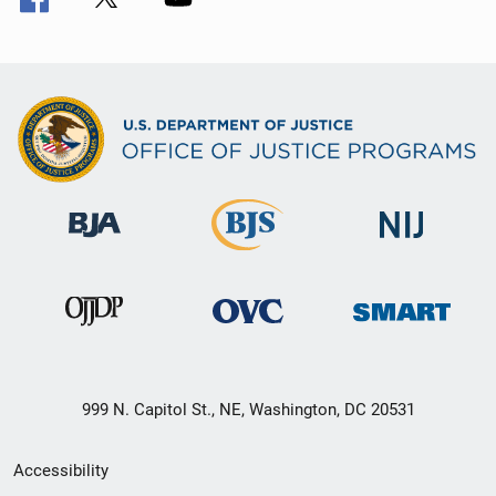
999 N. Capitol St., NE, Washington, DC 20531
Secondary
Accessibility