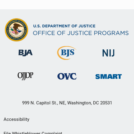
999 N. Capitol St., NE, Washington, DC 20531
Secondary
Accessibility
Footer
File Whistleblower Complaint