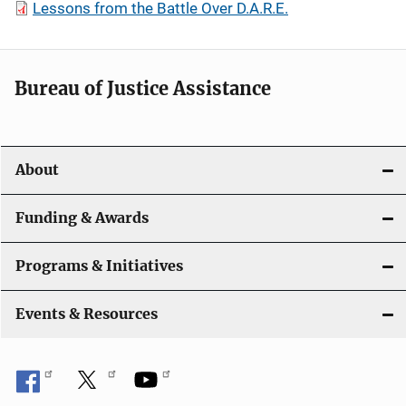
Lessons from the Battle Over D.A.R.E.
Bureau of Justice Assistance
About
Funding & Awards
Programs & Initiatives
Events & Resources