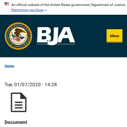
Skip
An official website of the United States government, Department of Justice.
Here's how you know
to
main
content
Menu
Home
Tue, 01/07/2020 - 14:28
Document