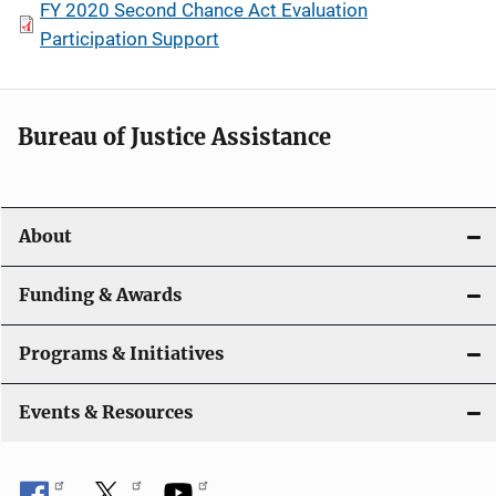
FY 2020 Second Chance Act Evaluation
Participation Support
Bureau of Justice Assistance
About
Funding & Awards
Programs & Initiatives
Events & Resources