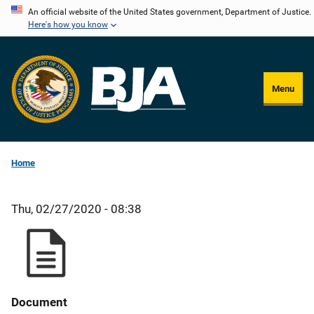
Skip
An official website of the United States government, Department of Justice.
Here's how you know
to
main
content
Menu
Home
Thu, 02/27/2020 - 08:38
Document