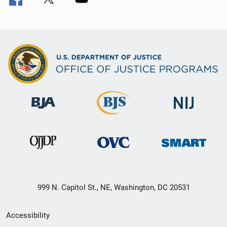
999 N. Capitol St., NE, Washington, DC 20531
Secondary
Accessibility