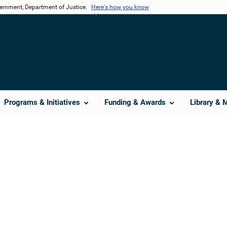
vernment, Department of Justice.
Here's how you know
Programs & Initiatives
Funding & Awards
Library & 