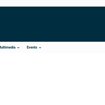
Multimedia
Events