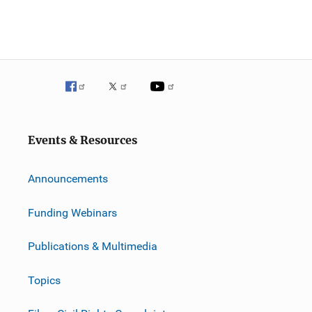
Events & Resources
Announcements
Funding Webinars
Publications & Multimedia
Topics