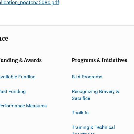
plication_postcna508c.pdf
nce
Funding & Awards
Programs & Initiatives
vailable Funding
BJA Programs
ast Funding
Recognizing Bravery &
Sacrifice
Performance Measures
Toolkits
Training & Technical