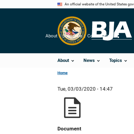
Skip
An official website of the United States go
to
main
content
About
Subscribe
Contact Us
Share
About
News
Topics
Home
Tue, 03/03/2020 - 14:47
Document