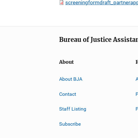
screeningformdraft_partnerap
Bureau of Justice Assista
About
About BJA
A
Contact
P
Staff Listing
Subscribe