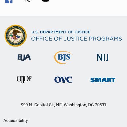
999 N. Capitol St., NE, Washington, DC 20531
Secondary
Accessibility