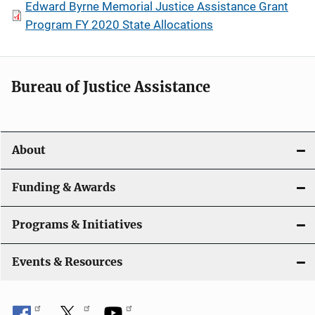
Edward Byrne Memorial Justice Assistance Grant
Program FY 2020 State Allocations
Bureau of Justice Assistance
About
Funding & Awards
Programs & Initiatives
Events & Resources