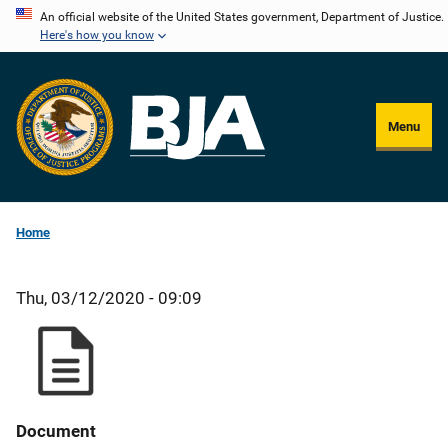
Skip
An official website of the United States government, Department of Justice.
Here's how you know
to
main
content
Menu
Home
Thu, 03/12/2020 - 09:09
Document