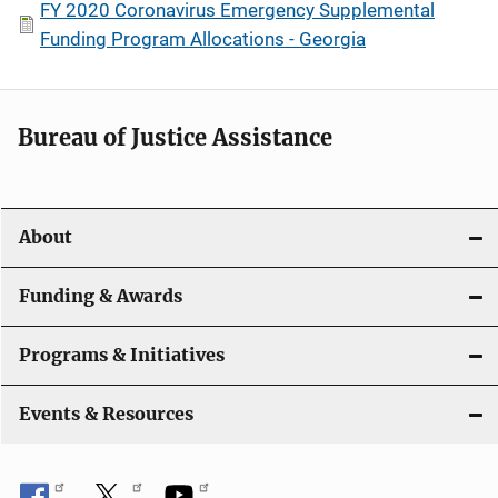
FY 2020 Coronavirus Emergency Supplemental
Funding Program Allocations - Georgia
Bureau of Justice Assistance
About
Funding & Awards
Programs & Initiatives
Events & Resources