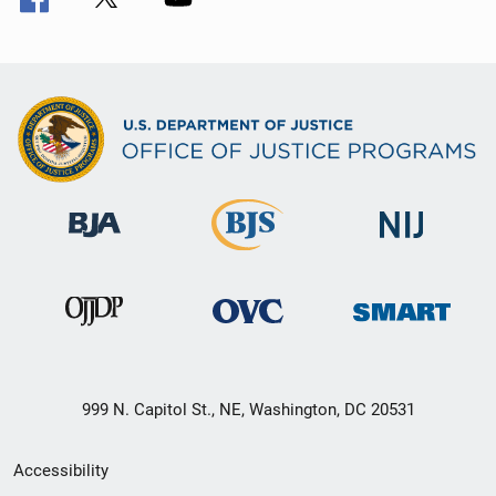
999 N. Capitol St., NE, Washington, DC 20531
Secondary
Accessibility