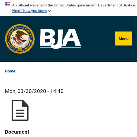
Skip
An official website of the United States government, Department of Justice.
Here's how you know
to
main
content
Menu
Home
Mon, 03/30/2020 - 14:40
Document