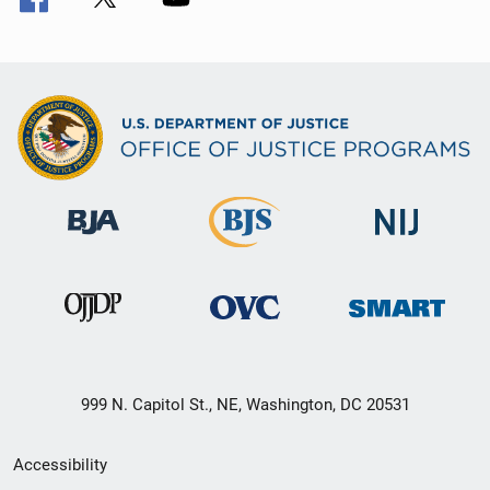
999 N. Capitol St., NE, Washington, DC 20531
Secondary
Accessibility