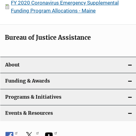
FY 2020 Coronavirus Emergency Supplemental
Funding Program Allocations - Maine
Bureau of Justice Assistance
About
Funding & Awards
Programs & Initiatives
Events & Resources