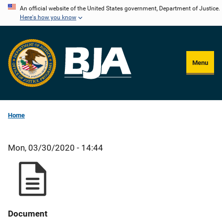
Skip
An official website of the United States government, Department of Justice.
Here's how you know
to
main
content
Menu
Home
Mon, 03/30/2020 - 14:44
Document