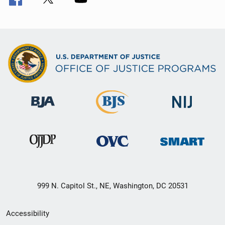
999 N. Capitol St., NE, Washington, DC 20531
Secondary
Accessibility