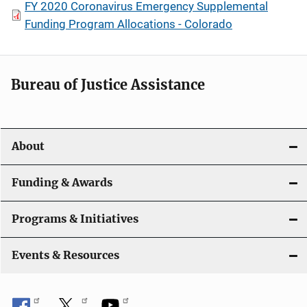
FY 2020 Coronavirus Emergency Supplemental
Funding Program Allocations - Colorado
Bureau of Justice Assistance
About
Funding & Awards
Programs & Initiatives
Events & Resources