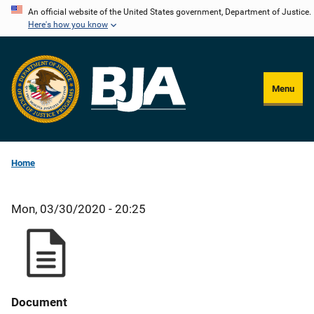
Skip
An official website of the United States government, Department of Justice.
Here's how you know
to
main
content
Menu
Home
Mon, 03/30/2020 - 20:25
Document