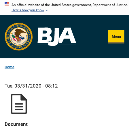
Skip
An official website of the United States government, Department of Justice.
Here's how you know
to
main
content
Menu
Home
Tue, 03/31/2020 - 08:12
Document