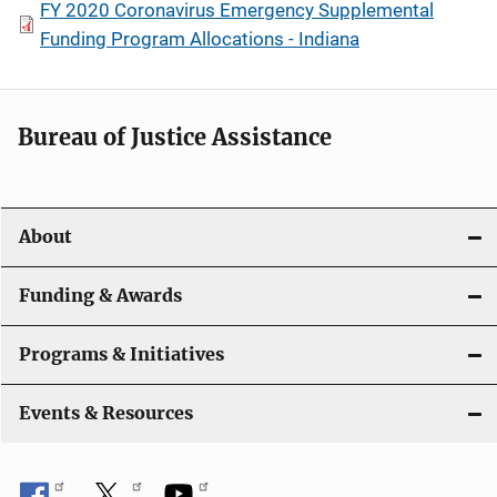
FY 2020 Coronavirus Emergency Supplemental
Funding Program Allocations - Indiana
Bureau of Justice Assistance
About
Funding & Awards
Programs & Initiatives
Events & Resources