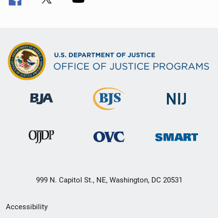
999 N. Capitol St., NE, Washington, DC 20531
Secondary
Accessibility