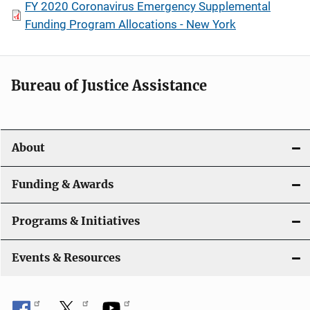
FY 2020 Coronavirus Emergency Supplemental
Funding Program Allocations - New York
Bureau of Justice Assistance
About
Funding & Awards
Programs & Initiatives
Events & Resources