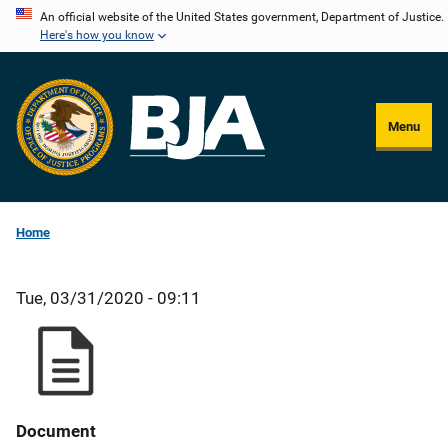
Skip
An official website of the United States government, Department of Justice.
Here's how you know
to
main
content
Menu
Home
Tue, 03/31/2020 - 09:11
Document