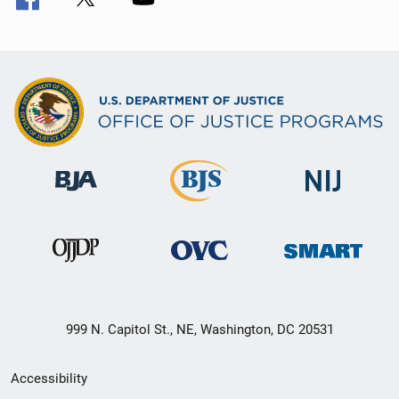
999 N. Capitol St., NE, Washington, DC 20531
Secondary
Accessibility