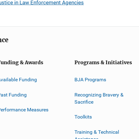
Justice in Law Enforcement Agencies
nce
Funding & Awards
Programs & Initiatives
vailable Funding
BJA Programs
ast Funding
Recognizing Bravery &
Sacrifice
Performance Measures
Toolkits
Training & Technical