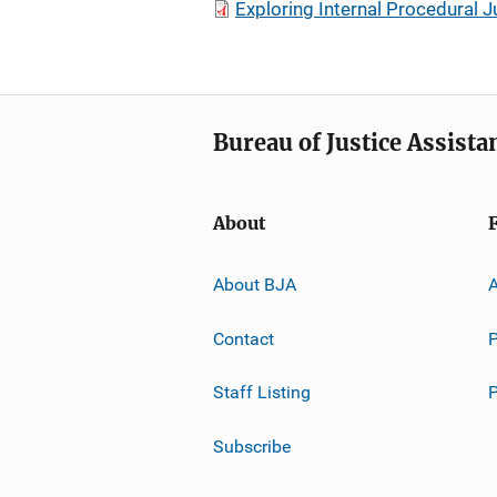
Exploring Internal Procedural 
Bureau of Justice Assista
About
About BJA
A
Contact
P
Staff Listing
Subscribe