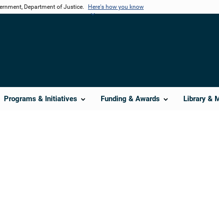
vernment, Department of Justice.
Here's how you know
Programs & Initiatives
Funding & Awards
Library & 