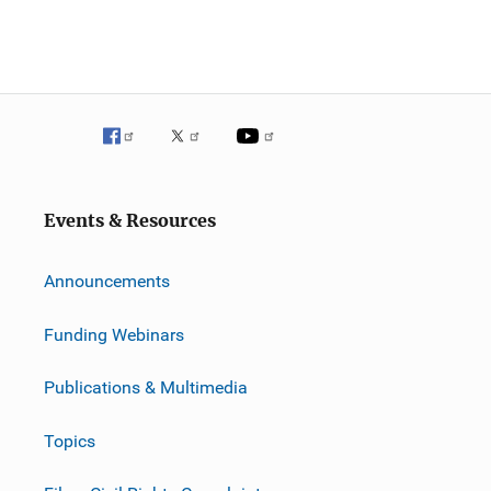
Events & Resources
Announcements
Funding Webinars
Publications & Multimedia
Topics