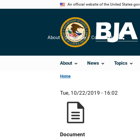
Skip
An official website of the United States go
to
main
content
About
Subscribe
Contact Us
Share
About
News
Topics
Home
Tue, 10/22/2019 - 16:02
Document