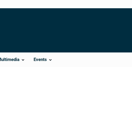
Multimedia
Events