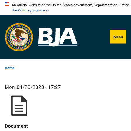
Skip
An official website of the United States government, Department of Justice.
Here's how you know
to
main
content
Menu
Home
Mon, 04/20/2020 - 17:27
Document