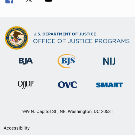
999 N. Capitol St., NE, Washington, DC 20531
Secondary
Accessibility