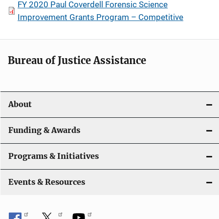
FY 2020 Paul Coverdell Forensic Science
Improvement Grants Program – Competitive
Bureau of Justice Assistance
About
Funding & Awards
Programs & Initiatives
Events & Resources