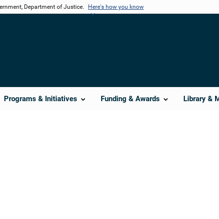
vernment, Department of Justice.
Here's how you know
Programs & Initiatives
Funding & Awards
Library & 