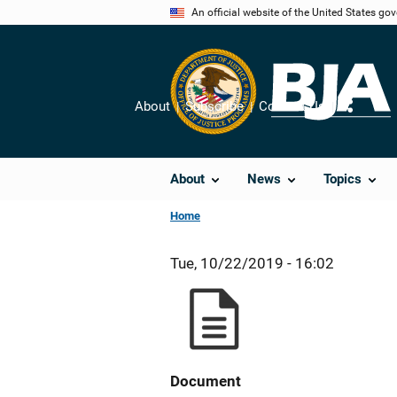
Skip
An official website of the United States go
to
main
content
About
Subscribe
Contact Us
Share
About
News
Topics
Home
Tue, 10/22/2019 - 16:02
Document