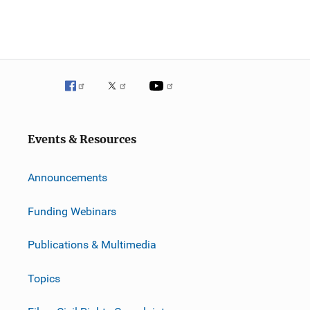
Events & Resources
Announcements
Funding Webinars
Publications & Multimedia
Topics