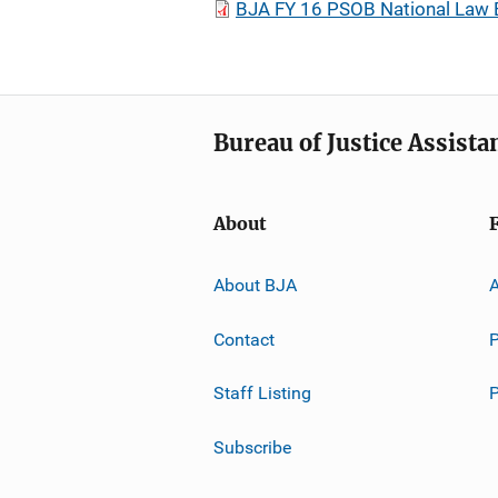
BJA FY 16 PSOB National Law 
Bureau of Justice Assista
About
About BJA
A
Contact
P
Staff Listing
Subscribe