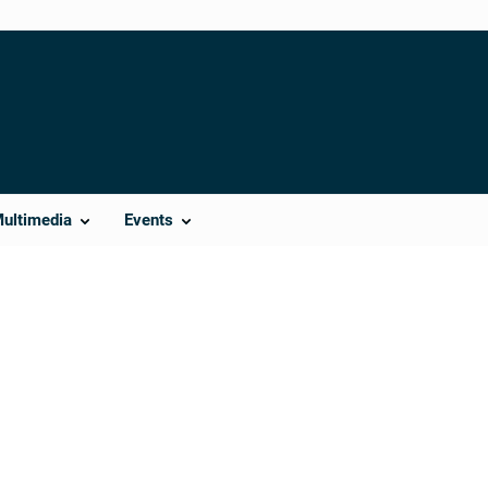
Multimedia
Events