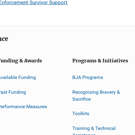
Enforcement Survivor Support
nce
Funding & Awards
Programs & Initiatives
vailable Funding
BJA Programs
ast Funding
Recognizing Bravery &
Sacrifice
Performance Measures
Toolkits
Training & Technical