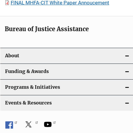
FINAL MHFA-CIT White Paper Annoucement
Bureau of Justice Assistance
About
Funding & Awards
Programs & Initiatives
Events & Resources