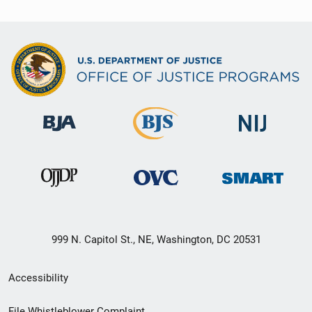
999 N. Capitol St., NE, Washington, DC 20531
Secondary
Accessibility
Footer
File Whistleblower Complaint