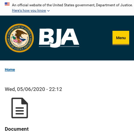
Skip
An official website of the United States government, Department of Justice.
Here's how you know
to
main
content
Menu
Home
Wed, 05/06/2020 - 22:12
Document