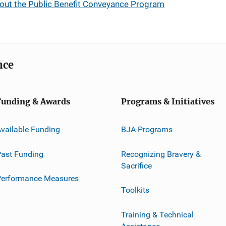
out the Public Benefit Conveyance Program
nce
Funding & Awards
Programs & Initiatives
vailable Funding
BJA Programs
ast Funding
Recognizing Bravery &
Sacrifice
Performance Measures
Toolkits
Training & Technical