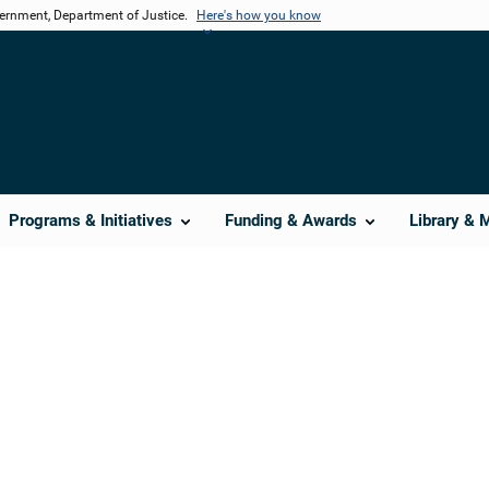
vernment, Department of Justice.
Here's how you know
Programs & Initiatives
Funding & Awards
Library & 