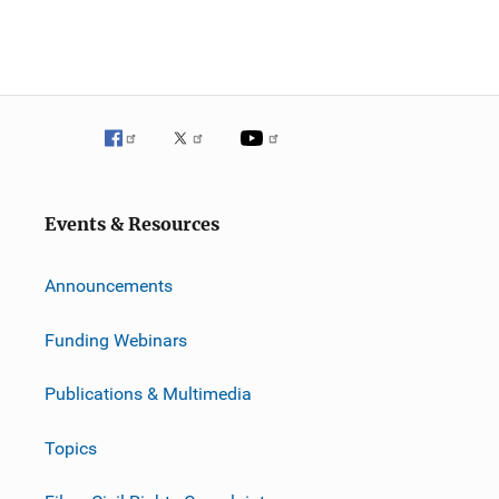
Events & Resources
Announcements
Funding Webinars
Publications & Multimedia
Topics