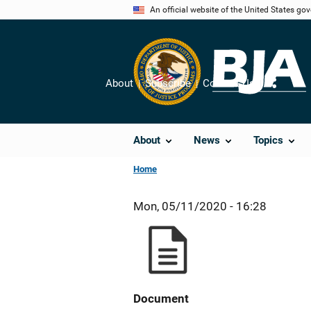
Skip
An official website of the United States go
to
main
content
About
Subscribe
Contact Us
Share
About
News
Topics
Home
Mon, 05/11/2020 - 16:28
Document