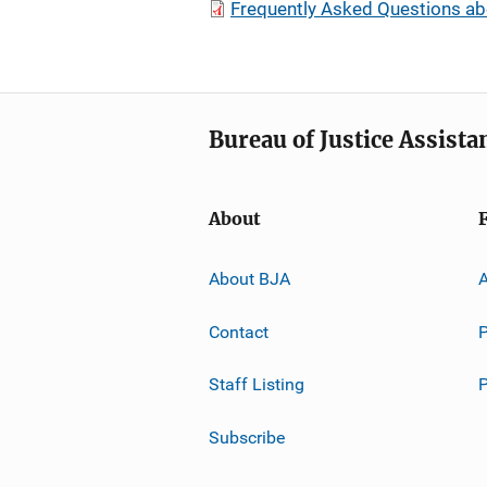
Frequently Asked Questions ab
Bureau of Justice Assista
About
About BJA
A
Contact
P
Staff Listing
Subscribe