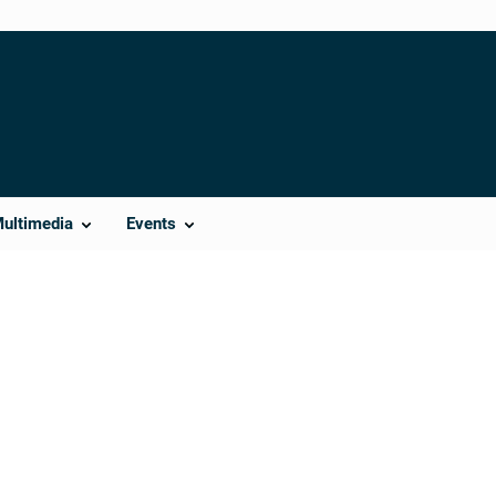
Multimedia
Events