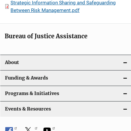
Strategic Information Sharing and Safeguarding
Between Risk Management.pdf
Bureau of Justice Assistance
About
Funding & Awards
Programs & Initiatives
Events & Resources