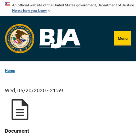
Skip
An official website of the United States government, Department of Justice.
Here's how you know
to
main
content
Menu
Home
Wed, 05/20/2020 - 21:59
Document