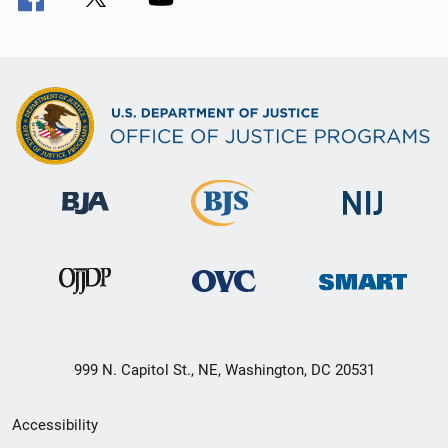
999 N. Capitol St., NE, Washington, DC 20531
Secondary
Accessibility